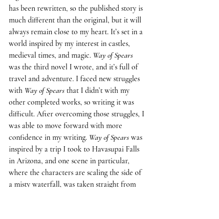
has been rewritten, so the published story is 
much different than the original, but it will 
always remain close to my heart. It’s set in a 
world inspired by my interest in castles, 
medieval times, and magic. 
Way of Spears
was the third novel I wrote, and it’s full of 
travel and adventure. I faced new struggles 
with 
Way of Spears 
that I didn’t with my 
other completed works, so writing it was 
difficult. After overcoming those struggles, I 
was able to move forward with more 
confidence in my writing. 
Way of Spears 
was 
inspired by a trip I took to Havasupai Falls 
in Arizona, and one scene in particular, 
where the characters are scaling the side of 
a misty waterfall, was taken straight from 
my own experience. I had a wonderful time 
writing 
Way of Spears
, and I wrote it faster 