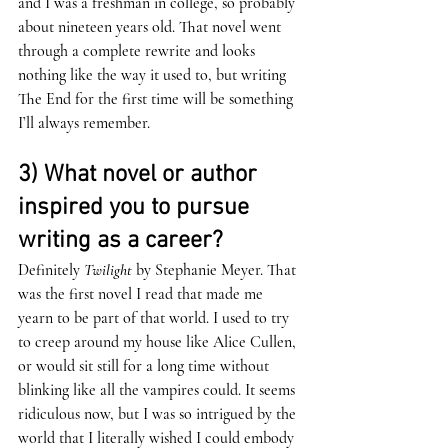
and I was a freshman in college, so probably 
about nineteen years old. That novel went 
through a complete rewrite and looks 
nothing like the way it used to, but writing 
The End for the first time will be something 
I’ll always remember. 
3) What novel or author 
inspired you to pursue 
writing as a career? 
Definitely 
Twilight 
by Stephanie Meyer. That 
was the first novel I read that made me 
yearn to be part of that world. I used to try 
to creep around my house like Alice Cullen, 
or would sit still for a long time without 
blinking like all the vampires could. It seems 
ridiculous now, but I was so intrigued by the 
world that I literally wished I could embody 