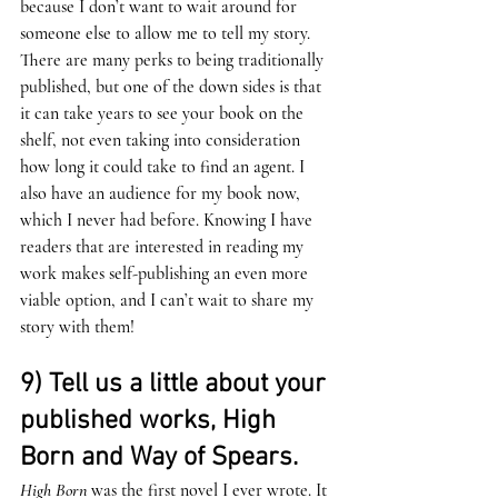
because I don’t want to wait around for 
someone else to allow me to tell my story. 
There are many perks to being traditionally 
published, but one of the down sides is that 
it can take years to see your book on the 
shelf, not even taking into consideration 
how long it could take to find an agent. I 
also have an audience for my book now, 
which I never had before. Knowing I have 
readers that are interested in reading my 
work makes self-publishing an even more 
viable option, and I can’t wait to share my 
story with them!
9) Tell us a little about your 
published works, High 
Born and Way of Spears. 
High Born
 was the first novel I ever wrote. It 