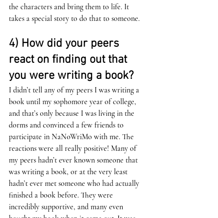
the characters and bring them to life. It 
takes a special story to do that to someone. 
4) How did your peers 
react on finding out that 
you were writing a book? 
I didn’t tell any of my peers I was writing a 
book until my sophomore year of college, 
and that’s only because I was living in the 
dorms and convinced a few friends to 
participate in NaNoWriMo with me. The 
reactions were all really positive! Many of 
my peers hadn’t ever known someone that 
was writing a book, or at the very least 
hadn’t ever met someone who had actually 
finished a book before. They were 
incredibly supportive, and many even 