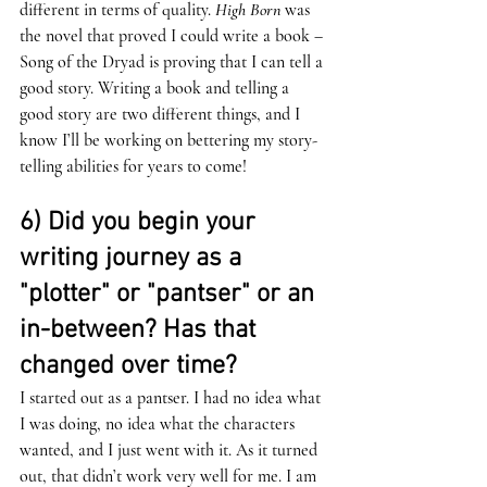
different in terms of quality. 
High Born
 was 
the novel that proved I could write a book – 
Song of the Dryad is proving that I can tell a 
good story. Writing a book and telling a 
good story are two different things, and I 
know I’ll be working on bettering my story-
telling abilities for years to come!
6) Did you begin your 
writing journey as a 
"plotter" or "pantser" or an 
in-between? Has that 
changed over time?
I started out as a pantser. I had no idea what 
I was doing, no idea what the characters 
wanted, and I just went with it. As it turned 
out, that didn’t work very well for me. I am 