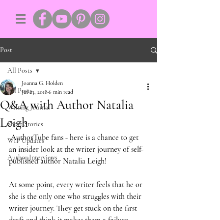
Post
All Posts
Joanna G. Holden
All Posts
Jul 23, 2018
6 min read
Q&A with Author Natalia
Writing Journal
Leigh
Short Stories
 AuthorTube fans - here is a chance to get 
WIP Updates
an insider look at the writer journey of self-
Author Interviews
published author Natalia Leigh!
At some point, every writer feels that he or 
she is the only one who struggles with their 
writer journey. They get stuck on the first 