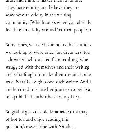
draft and think it makes them a failure. 
They hate editing and believe they are 
somehow an oddity in the writing 
community. (Which sucks when you already 
feel like an oddity around "normal people".) 
Sometimes, we need reminders that authors 
we look up to were once just dreamers, too 
- dreamers who started from nothing, who 
struggled with themselves and their writing, 
and who fought to make their dreams come 
true. Natalia Leigh is one such writer. And I 
am honored to share her journey to being a 
self-published author here on my blog.
So grab a glass of cold lemonade or a mug 
of hot tea and enjoy reading this 
question/answer time with Natalia...