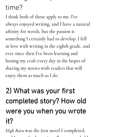
time?
I think both of those apply to me. I’ve 
always enjoyed writing, and I have a natural 
affinity for words, but the passion is 
something I certainly had to develop. I fell 
in love with writing in the eighth grade, and 
ever since then I’ve been learning and 
honing my craft every day in the hopes of 
sharing my stories with readers that will 
enjoy them as much as I do.  
2) What was your first 
completed story? How old 
were you when you wrote 
it? 
High Born
 was the first novel I completed, 