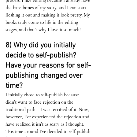
process. I like editing because I already have 
the bare bones of my story, and I can start 
fleshing it out and making it look pretty. My 
books truly come to life in the editing 
stages, and that’s why I love it so much!
8) Why did you initially 
decide to self-publish? 
Have your reasons for self-
publishing changed over 
time? 
I initially chose to self-publish because I 
didn’t want to face rejection on the 
traditional path – I was terrified of it. Now, 
however, I’ve experienced the rejection and 
have realized it isn’t as scary as I thought. 
This time around I’ve decided to self-publish 