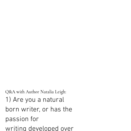
Q&A with Author Natalia Leigh: 
1) Are you a natural 
born writer, or has the 
passion for 
writing developed over 