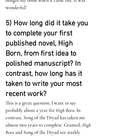
bought my book when it came out. It was 
wonderful! 
5) How long did it take you 
to complete your first 
published novel, High 
Born, from first idea to 
polished manuscript? In 
contrast, how long has it 
taken to write your most 
recent work? 
This is a great question. I want to say 
probably about a year for 
High Born
. In 
contrast, Song of the Dryad has taken me 
almost two years to complete. Granted, 
High 
Born
 and Song of the Dryad are starkly 