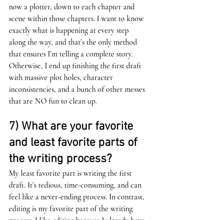
now a plotter, down to each chapter and 
scene within those chapters. I want to know 
exactly what is happening at every step 
along the way, and that’s the only method 
that ensures I’m telling a complete story. 
Otherwise, I end up finishing the first draft 
with massive plot holes, character 
inconsistencies, and a bunch of other messes 
that are NO fun to clean up. 
7) What are your favorite 
and least favorite parts of 
the writing process?
My least favorite part is writing the first 
draft. It’s tedious, time-consuming, and can 
feel like a never-ending process. In contrast, 
editing is my favorite part of the writing 