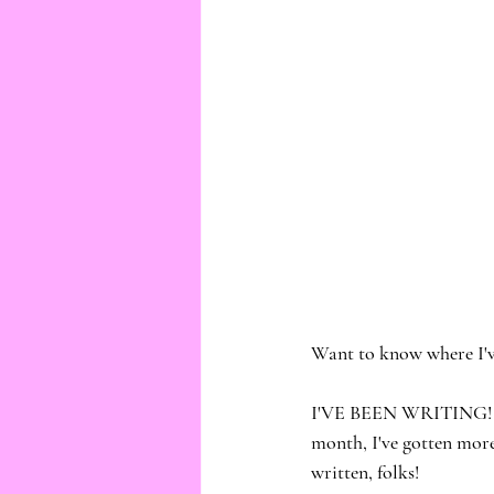
Want to know where I'v
I'VE BEEN WRITING! And 
month, I've gotten more
written, folks!