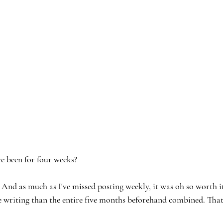
e been for four weeks?
as much as I've missed posting weekly, it was oh so worth it. 
 writing than the entire five months beforehand combined. That'