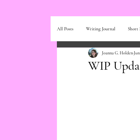
All Posts
Writing Journal
Short 
Joanna G. Holden
Jun
WIP Updat