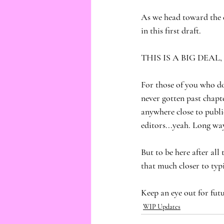
As we head toward the 
in this first draft. 
THIS IS A BIG DEAL,
For those of you who do
never gotten past chapte
anywhere close to public
editors...yeah. Long way
But to be here after all
that much closer to typ
Keep an eye out for fut
WIP Updates