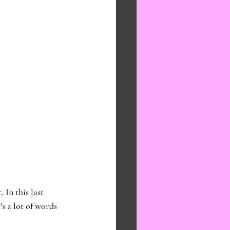
In this last 
s a lot of words 