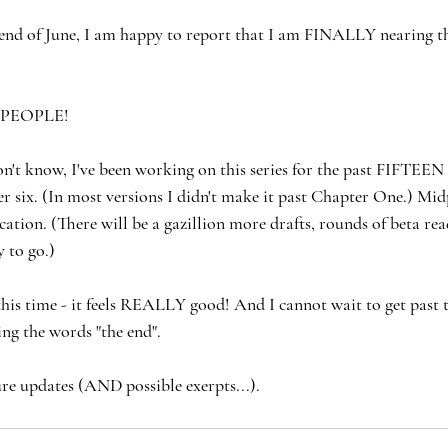
end of June, I am happy to report that I am FINALLY nearing th
 PEOPLE!
n't know, I've been working on this series for the past FIFTEE
r six. (In most versions I didn't make it past Chapter One.) Mid
ation. (There will be a gazillion more drafts, rounds of beta rea
 to go.)
 this time - it feels REALLY good! And I cannot wait to get past t
ing the words "the end".
ure updates (AND possible exerpts...).