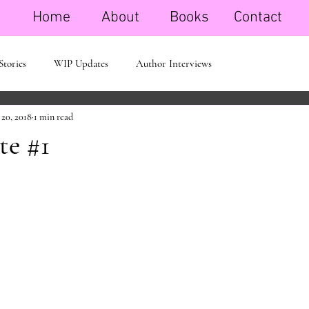
Home
About
Books
Contact
Stories
WIP Updates
Author Interviews
 20, 2018
1 min read
e #1