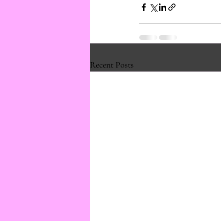
Recent Posts