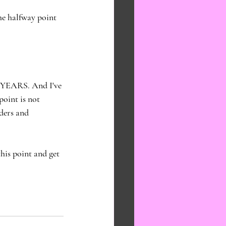
e halfway point 
N YEARS. And I've 
point is not 
ders and 
his point and get 